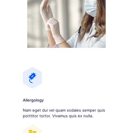
Allergology
Nam eget dui vel quam sodales semper quis
porttitor tortor. Vivamus quis ex nulla.