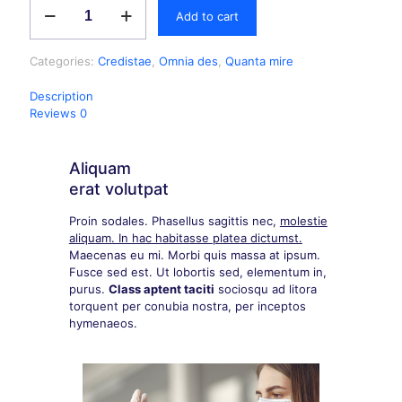
Add to cart
Categories:
Credistae
,
Omnia des
,
Quanta mire
Description
Reviews
0
Aliquam
erat volutpat
Proin sodales. Phasellus sagittis nec,
molestie
aliquam. In hac habitasse platea dictumst.
Maecenas eu mi. Morbi quis massa at ipsum.
Fusce sed est. Ut lobortis sed, elementum in,
purus.
Class aptent taciti
sociosqu ad litora
torquent per conubia nostra, per inceptos
hymenaeos.