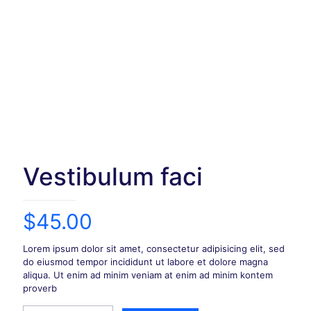
Vestibulum faci
$
45.00
Lorem ipsum dolor sit amet, consectetur adipisicing elit, sed
do eiusmod tempor incididunt ut labore et dolore magna
aliqua. Ut enim ad minim veniam at enim ad minim kontem
proverb