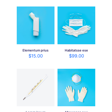
Elementum prius
Habitatsse ese
$
15.00
$
99.00