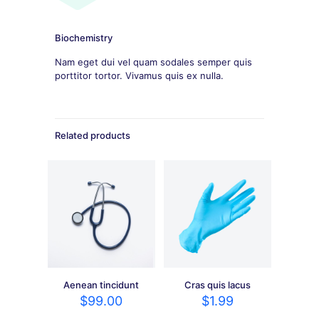
Biochemistry
Nam eget dui vel quam sodales semper quis
porttitor tortor. Vivamus quis ex nulla.
Related products
Aenean tincidunt
Cras quis lacus
$
99.00
$
1.99