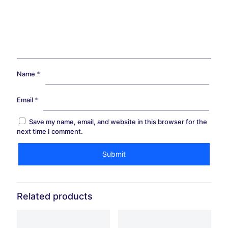
Name
*
Email
*
Save my name, email, and website in this browser for the
next time I comment.
Related products