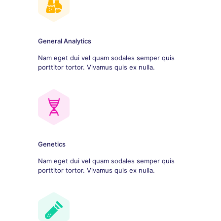
General Analytics
Nam eget dui vel quam sodales semper quis
porttitor tortor. Vivamus quis ex nulla.
Genetics
Nam eget dui vel quam sodales semper quis
porttitor tortor. Vivamus quis ex nulla.