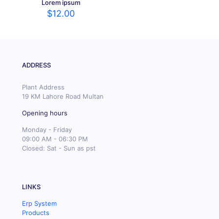
Lorem ipsum
$
12.00
ADDRESS
Plant Address
19 KM Lahore Road Multan
Opening hours
Monday - Friday
09:00 AM - 06:30 PM
Closed: Sat - Sun as pst
LINKS
Erp System
Products