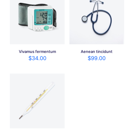
Vivamus fermentum
Aenean tincidunt
$
34.00
$
99.00