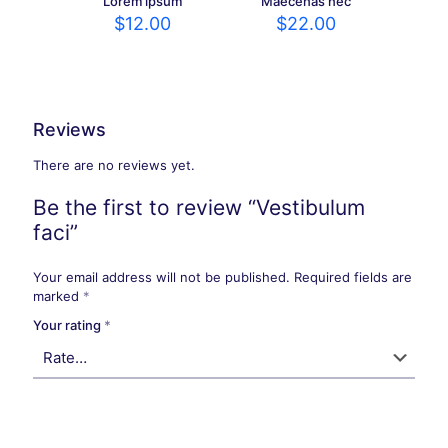
Lorem ipsum
Maecenas nec
$
12.00
$
22.00
Reviews
There are no reviews yet.
Be the first to review “Vestibulum
faci”
Your email address will not be published.
Required fields are
marked
*
Your rating
*