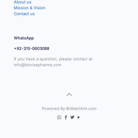
About us
Mission & Vision
Contact us
WhatsApp
+92-315-0603088
If you have a question, please contact at
info@biorisepharma.com
Powered By BrilliantAim.com