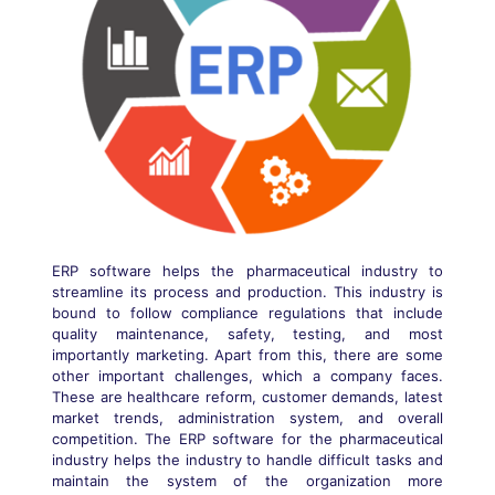
ERP software helps the pharmaceutical industry to
streamline its process and production. This industry is
bound to follow compliance regulations that include
quality maintenance, safety, testing, and most
importantly marketing. Apart from this, there are some
other important challenges, which a company faces.
These are healthcare reform, customer demands, latest
market trends, administration system, and overall
competition. The ERP software for the pharmaceutical
industry helps the industry to handle difficult tasks and
maintain the system of the organization more