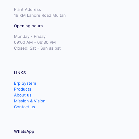
Plant Address
19 KM Lahore Road Multan
Opening hours
Monday - Friday
09:00 AM - 06:30 PM
Closed: Sat - Sun as pst
LINKS
Erp System
Products
About us
Mission & Vision
Contact us
WhatsApp