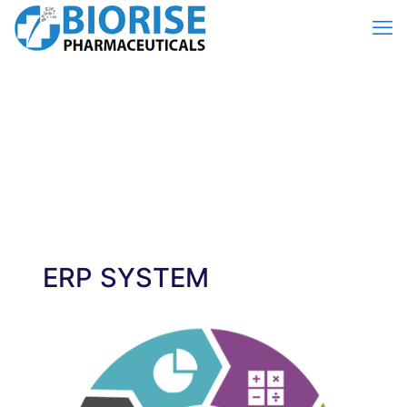
ERP SYSTEM