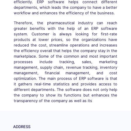
efficiently. ERP software helps connect different
departments, which leads the company to have a better
workflow and enhances the efficiency of the business.
Therefore, the pharmaceutical industry can reach
greater benefits with the help of an ERP software
system. Customer is always looking for first-rate
products at lower prices, so the organizations have
reduced the cost, streamline operations and increases
the efficiency overall that helps the company stay in the
marketplace. Some of the common and most important
processes include tracking, sales, marketing
management, supply chain, revenue tracking, inventory
management, financial management, and cost
optimization. The main process of ERP software is that
it gathers real-time statistics and provides access to
different departments. The software does not only help
the company to show its functions but enhances the
transparency of the company as well as its
ADDRESS