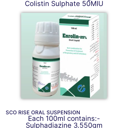
Colistin Sulphate 50MIU
SCO RISE ORAL SUSPENSION
Each 100ml contains:-
Sulphadiazine 3.550gm