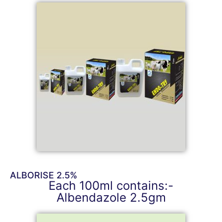
ALBORISE 2.5%
Each 100ml contains:-
Albendazole 2.5gm