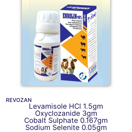
REVOZAN
Levamisole HCl 1.5gm
Oxyclozanide 3gm
Cobalt Sulphate 0.167gm
Sodium Selenite 0.05gm