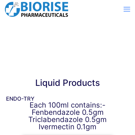
Liquid Products
ENDO-TRY
Each 100ml contains:-
Fenbendazole 0.5gm
Triclabendazole 0.5gm
Ivermectin 0.1gm