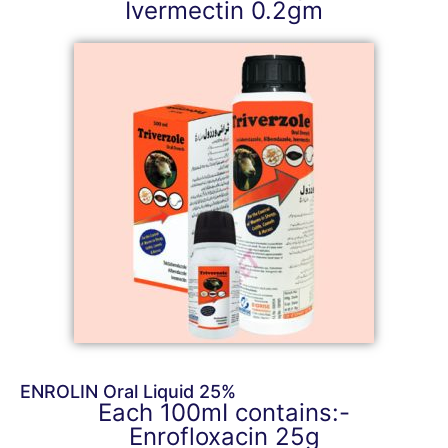
Ivermectin 0.2gm
ENROLIN Oral Liquid 25%
Each 100mI contains:-
Enrofloxacin 25g