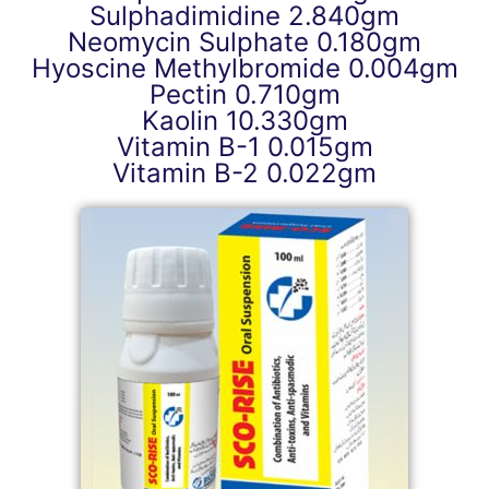
Sulphadimidine 2.840gm
Neomycin Sulphate 0.180gm
Hyoscine Methylbromide 0.004gm
Pectin 0.710gm
Kaolin 10.330gm
Vitamin B-1 0.015gm
Vitamin B-2 0.022gm