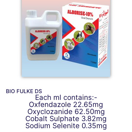
BIO FULKE DS
Each ml contains:-
Oxfendazole 22.65mg
Oxyclozanide 62.50mg
Cobalt Sulphate 3.82mg
Sodium Selenite 0.35mg