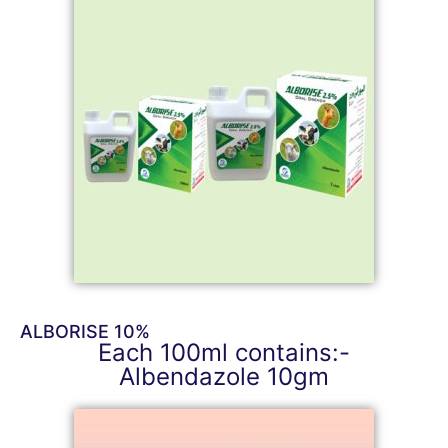
ALBORISE 10%
Each 100ml contains:-
Albendazole 10gm