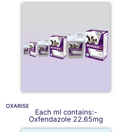
OXARISE
Each ml contains:-
Oxfendazole 22.65mg