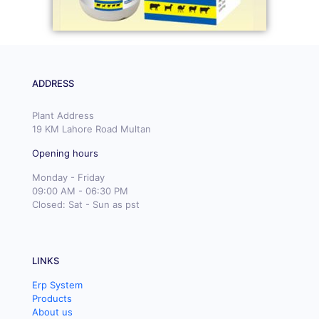
ADDRESS
Plant Address
19 KM Lahore Road Multan
Opening hours
Monday - Friday
09:00 AM - 06:30 PM
Closed: Sat - Sun as pst
LINKS
Erp System
Products
About us