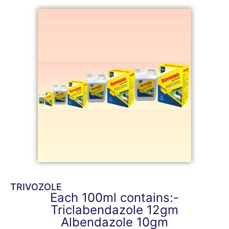
TRIVOZOLE
Each 100ml contains:-
Triclabendazole 12gm
Albendazole 10gm