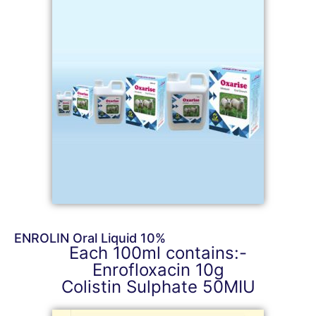
ENROLIN Oral Liquid 10%
Each 100ml contains:-
Enrofloxacin 10g
Colistin Sulphate 50MIU